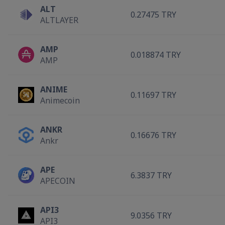
ALT
0.27475 TRY
ALTLAYER
AMP
0.018874 TRY
AMP
ANIME
0.11697 TRY
Animecoin
ANKR
0.16676 TRY
Ankr
APE
6.3837 TRY
APECOIN
API3
9.0356 TRY
API3