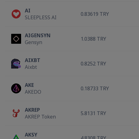
AI
0.83619 TRY
SLEEPLESS AI
AIGENSYN
1.0388 TRY
Gensyn
AIXBT
0.8252 TRY
Aixbt
AKE
0.18733 TRY
AKEDO
AKREP
5.8131 TRY
AKREP Token
AKSY
4.8308 TRY