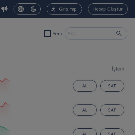
Giriş Yap
Hesap Oluştur
Yeni
İşlem
AL
SAT
AL
SAT
AL
SAT