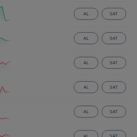
AL
SAT
AL
SAT
AL
SAT
AL
SAT
AL
SAT
AL
SAT