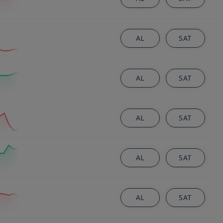
AL
SAT
AL
SAT
AL
SAT
AL
SAT
AL
SAT