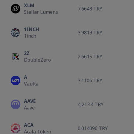
XLM
7.6643 TRY
Stellar Lumens
1INCH
3.9819 TRY
1inch
2Z
2.6615 TRY
DoubleZero
A
3.1106 TRY
Vaulta
AAVE
4,213.4 TRY
Aave
ACA
0.014096 TRY
Acala Token