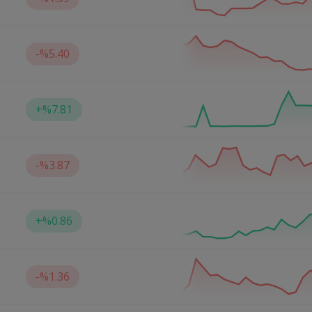
-
%5.40
+
%7.81
-
%3.87
+
%0.86
-
%1.36