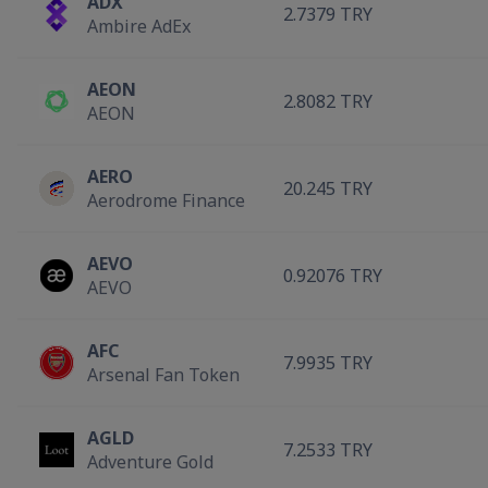
ADX
2.7379 TRY
Ambire AdEx
AEON
2.8082 TRY
AEON
AERO
20.245 TRY
Aerodrome Finance
AEVO
0.92076 TRY
AEVO
AFC
7.9935 TRY
Arsenal Fan Token
AGLD
7.2533 TRY
Adventure Gold