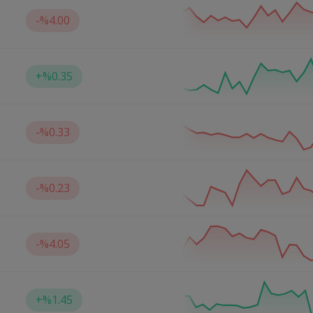
-
%4.00
+
%0.35
-
%0.33
-
%0.23
-
%4.05
+
%1.45