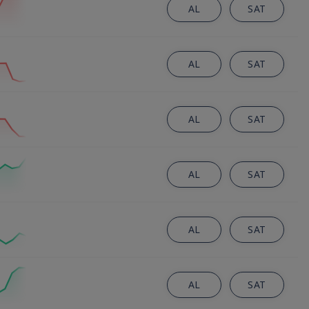
AL
SAT
AL
SAT
AL
SAT
AL
SAT
AL
SAT
AL
SAT