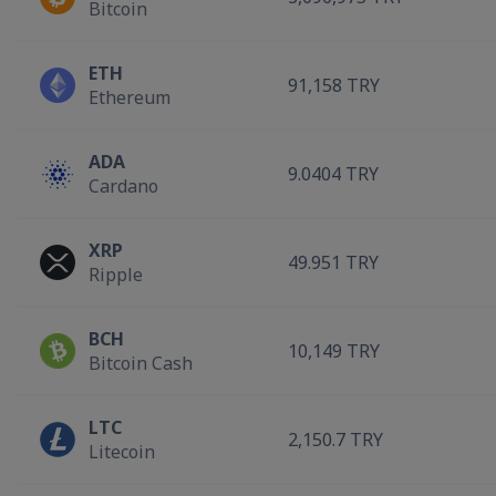
Bitcoin
ETH
91,158 TRY
Ethereum
ADA
9.0404 TRY
Cardano
XRP
49.951 TRY
Ripple
BCH
10,149 TRY
Bitcoin Cash
LTC
2,150.7 TRY
Litecoin