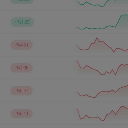
+
%1.65
-
%4.61
-
%2.08
-
%0.27
-
%0.11