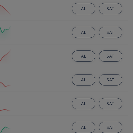
AL
SAT
AL
SAT
AL
SAT
AL
SAT
AL
SAT
AL
SAT