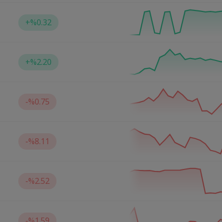
+
%0.32
+
%2.20
-
%0.75
-
%8.11
-
%2.52
-
%1.59