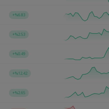
+
%6.83
+
%2.53
+
%0.49
+
%12.42
+
%2.65