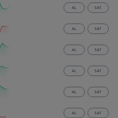
AL
SAT
AL
SAT
AL
SAT
AL
SAT
AL
SAT
AL
SAT