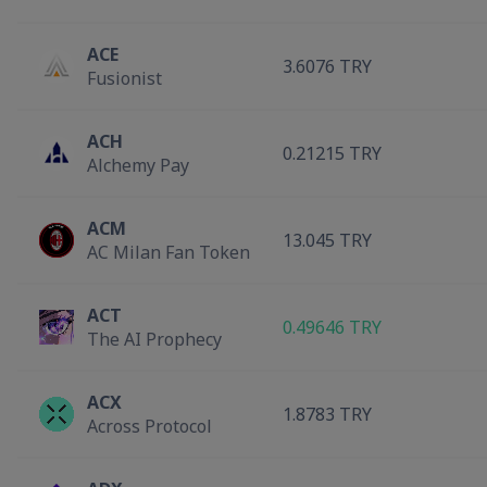
ACE
3.6076 TRY
Fusionist
ACH
0.21215 TRY
Alchemy Pay
ACM
13.045 TRY
AC Milan Fan Token
ACT
0.49646 TRY
The AI Prophecy
ACX
1.8783 TRY
Across Protocol