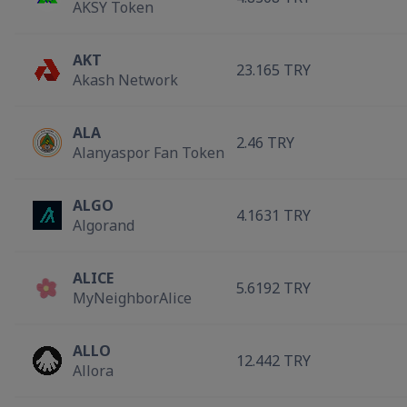
AKSY Token
AKT
23.165 TRY
Akash Network
ALA
2.46 TRY
Alanyaspor Fan Token
ALGO
4.1631 TRY
Algorand
ALICE
5.6192 TRY
MyNeighborAlice
ALLO
12.442 TRY
Allora