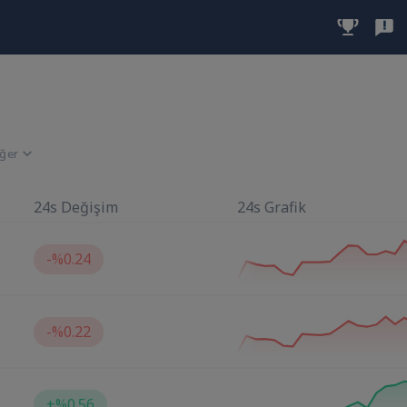
iğer
24s Değişim
24s Grafik
-
%0.24
-
%0.22
+
%0.56