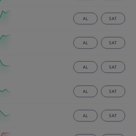
AL
SAT
AL
SAT
AL
SAT
AL
SAT
AL
SAT