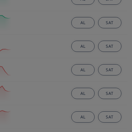
AL
SAT
AL
SAT
AL
SAT
AL
SAT
AL
SAT