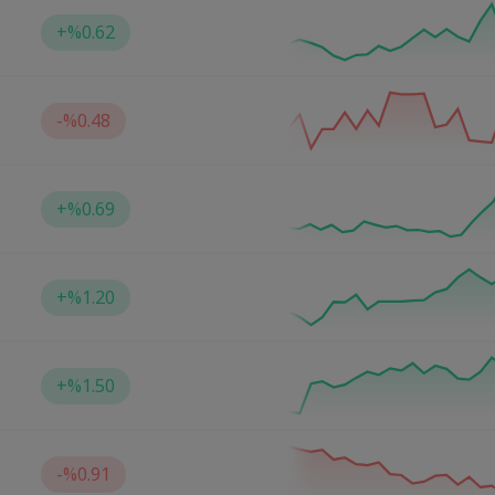
+
%0.62
-
%0.48
+
%0.69
+
%1.20
+
%1.50
-
%0.91