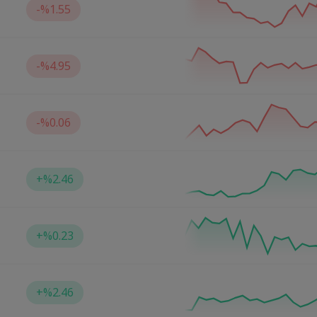
-
%1.55
-
%4.95
-
%0.06
+
%2.46
+
%0.23
+
%2.46