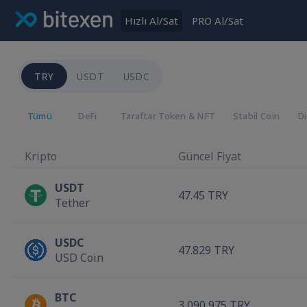
Hızlı Al/Sat
PRO Al/Sat
TRY
USDT
USDC
Tümü
DeFi
Taraftar Token & NFT
Stabil Coin
D
Kripto
Güncel Fiyat
USDT
47.45 TRY
Tether
USDC
47.829 TRY
USD Coin
BTC
3,090,975 TRY